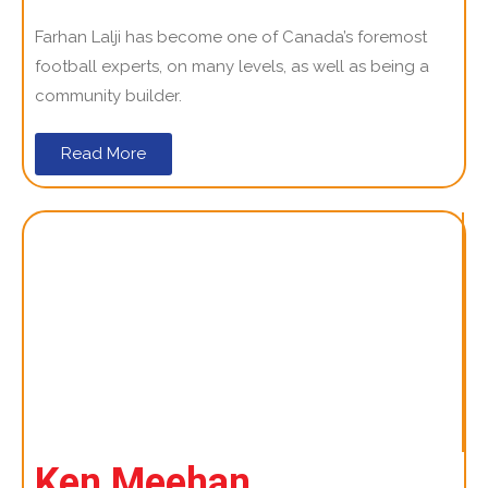
Farhan Lalji has become one of Canada’s foremost
football experts, on many levels, as well as being a
community builder.
Read More
Ken Meehan