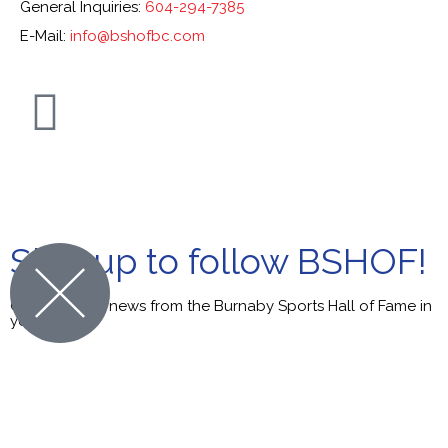
General Inquiries:
604-294-7385
E-Mail:
info@bshofbc.com
© Burnaby Sports Hall of Fame. All Rights Reserved.
Sign up to follow BSHOF!
Get the latest news from the Burnaby Sports Hall of Fame in
your inbox.