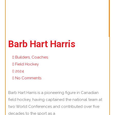
Barb Hart Harris
Builders
,
Coaches
Field Hockey
2024
No Comments
Barb Hart Harris is a pioneering figure in Canadian
field hockey, having captained the national team at
two World Conferences and contributed over five
decades to the sport as a