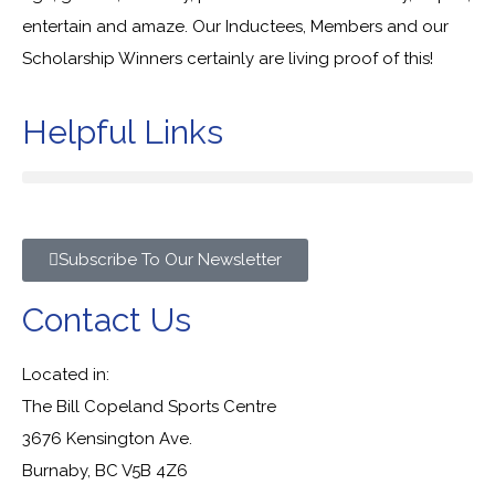
entertain and amaze. Our Inductees, Members and our
Scholarship Winners certainly are living proof of this!
Helpful Links
Subscribe To Our Newsletter
Contact Us
Located in:
The Bill Copeland Sports Centre
3676 Kensington Ave.
Burnaby, BC V5B 4Z6