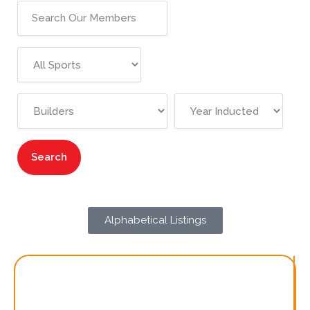
Alphabetical Listings