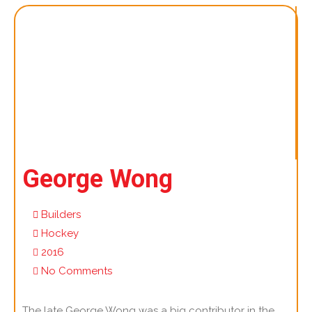
George Wong
Builders
Hockey
2016
No Comments
The late George Wong was a big contributor in the