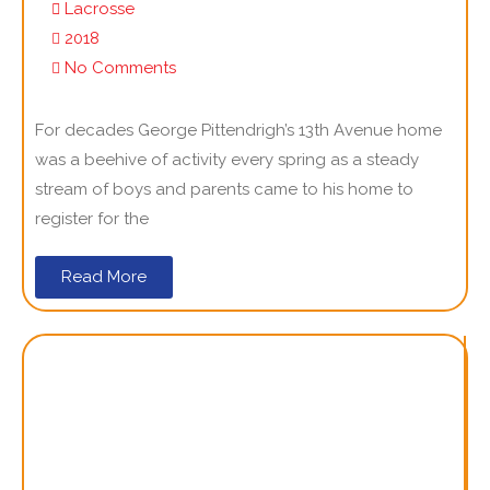
Lacrosse
2018
No Comments
For decades George Pittendrigh’s 13th Avenue home
was a beehive of activity every spring as a steady
stream of boys and parents came to his home to
register for the
Read More