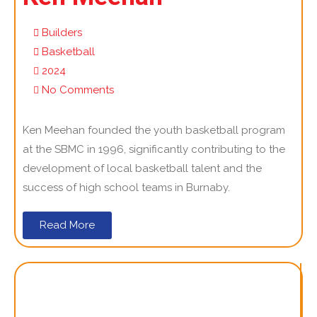
Builders
Basketball
2024
No Comments
Ken Meehan founded the youth basketball program
at the SBMC in 1996, significantly contributing to the
development of local basketball talent and the
success of high school teams in Burnaby.
Read More