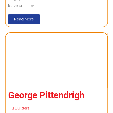
leave until 2011.
Read More
George Pittendrigh
Builders