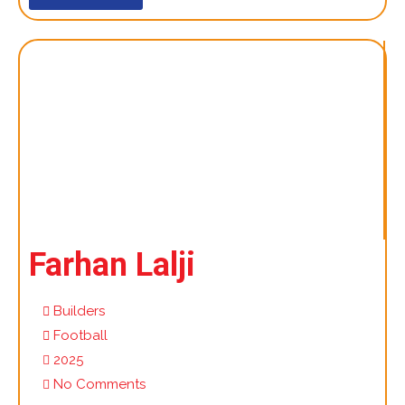
Farhan Lalji
Builders
Football
2025
No Comments