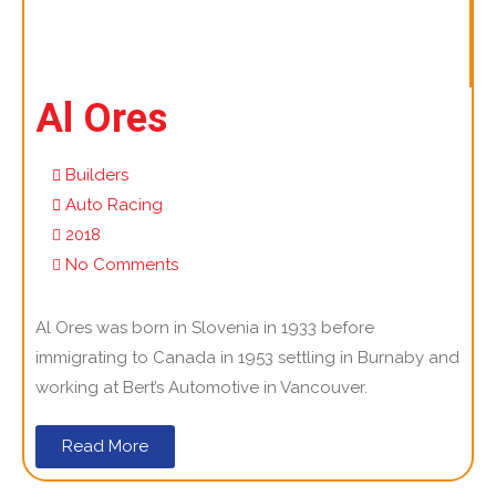
Al Ores
Builders
Auto Racing
2018
No Comments
Al Ores was born in Slovenia in 1933 before
immigrating to Canada in 1953 settling in Burnaby and
working at Bert’s Automotive in Vancouver.
Read More