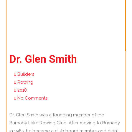
Dr. Glen Smith
Builders
Rowing
2018
No Comments
Dr. Glen Smith was a founding member of the
Burnaby Lake Rowing Club. After moving to Burnaby
in 1985, he became a club board member and didn’t