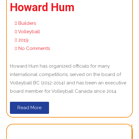
Howard Hum
Builders
Volleyball
2019
No Comments
Howard Hum has organized officials for many
international competitions, served on the board of
Volleyball BC (2012-2014) and has been an executive
board member for Volleyball Canada since 2014.
Read More