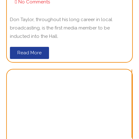
No Comments
Don Taylor, throughout his long career in local
broadcasting, is the first media member to be
inducted into the Hall.
Read More