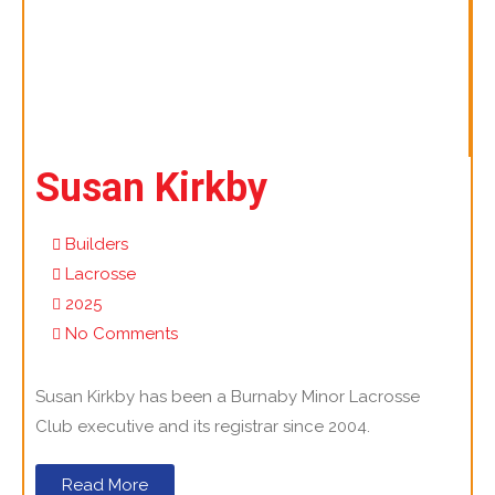
Susan Kirkby
Builders
Lacrosse
2025
No Comments
Susan Kirkby has been a Burnaby Minor Lacrosse
Club executive and its registrar since 2004.
Read More