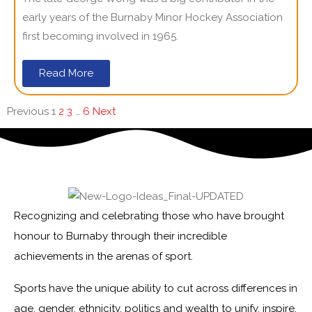
early years of the Burnaby Minor Hockey Association
first becoming involved in 1965.
Read More
Previous
1
2
3
…
6
Next
Recognizing and celebrating those who have brought
honour to Burnaby through their incredible
achievements in the arenas of sport.
Sports have the unique ability to cut across differences in
age, gender, ethnicity, politics and wealth to unify, inspire,