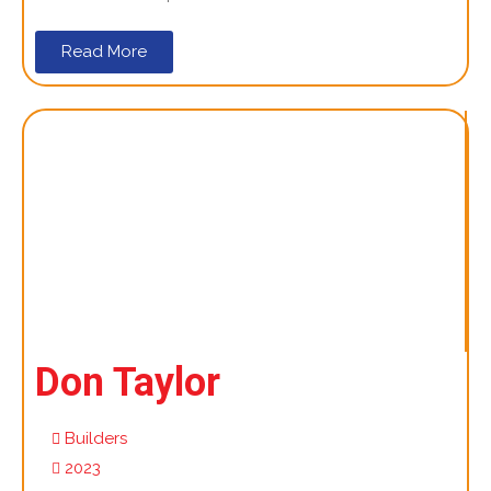
Read More
Don Taylor
Builders
2023