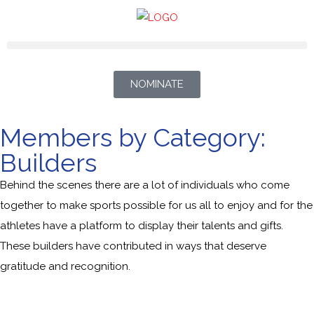
NOMINATE
Members by Category:
Builders
Behind the scenes there are a lot of individuals who come
together to make sports possible for us all to enjoy and for the
athletes have a platform to display their talents and gifts.
These builders have contributed in ways that deserve
gratitude and recognition.