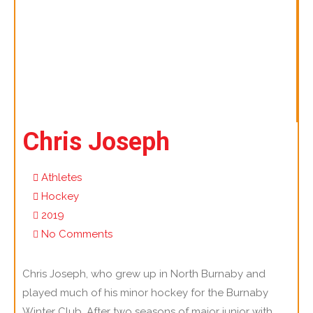
Chris Joseph
Athletes
Hockey
2019
No Comments
Chris Joseph, who grew up in North Burnaby and
played much of his minor hockey for the Burnaby
Winter Club. After two seasons of major junior with