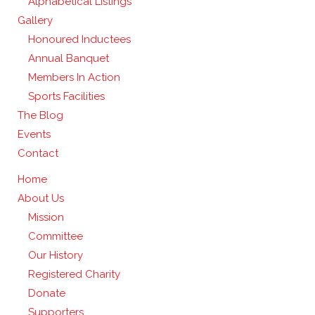
Alphabetical Listings
Gallery
Honoured Inductees
Annual Banquet
Members In Action
Sports Facilities
The Blog
Events
Contact
Home
About Us
Mission
Committee
Our History
Registered Charity
Donate
Supporters