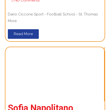
No Comments
Dario Ciccone Sport - Football School - St. Thomas
More
Read More
Sofia Napolitano