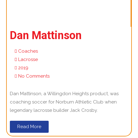
Dan Mattinson
Coaches
Lacrosse
2019
No Comments
Dan Mattinson, a Willingdon Heights product, was
coaching soccer for Norburn Athletic Club when
legendary lacrosse builder Jack Crosby.
Read More