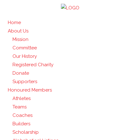
Home
About Us
Mission
Committee
Our History
Registered Charity
Donate
Supporters
Honoured Members
Athletes
Teams
Coaches
Builders
Scholarship