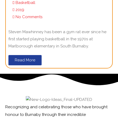
Basketball
2019
No Comments
Steven Mawhinney has been a gym rat ever since he
first started playing basketball in the 1970s at
Marlborough elementary in South Burnaby.
Read More
Recognizing and celebrating those who have brought
honour to Burnaby through their incredible