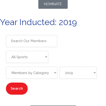
NOMINATE
Year Inducted: 2019