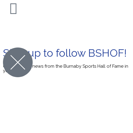
© Burnaby Sports Hall of Fame. All Rights Reserved.
Sign up to follow BSHOF!
Get the latest news from the Burnaby Sports Hall of Fame in
your inbox.