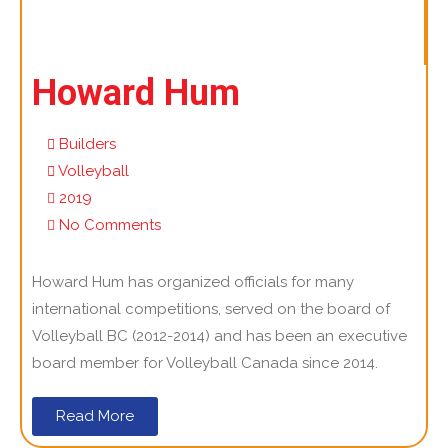
Howard Hum
Builders
Volleyball
2019
No Comments
Howard Hum has organized officials for many
international competitions, served on the board of
Volleyball BC (2012-2014) and has been an executive
board member for Volleyball Canada since 2014.
Read More