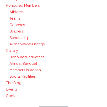
Honoured Members
Athletes
Teams
Coaches
Builders
Scholarship
Alphabetical Listings
Gallery
Honoured Inductees
Annual Banquet
Members In Action
Sports Facilities
The Blog
Events
Contact