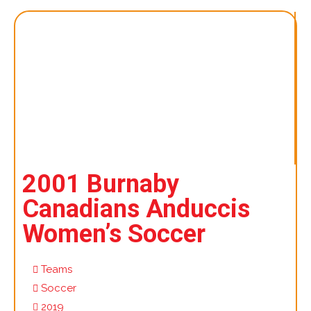
2001 Burnaby
Canadians Anduccis
Women’s Soccer
Teams
Soccer
2019