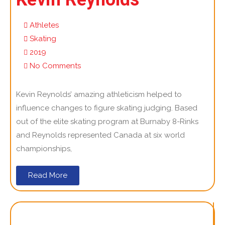
Athletes
Skating
2019
No Comments
Kevin Reynolds’ amazing athleticism helped to
influence changes to figure skating judging. Based
out of the elite skating program at Burnaby 8-Rinks
and Reynolds represented Canada at six world
championships,
Read More