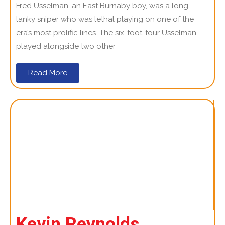
Fred Usselman, an East Burnaby boy, was a long,
lanky sniper who was lethal playing on one of the
era’s most prolific lines. The six-foot-four Usselman
played alongside two other
Read More
Kevin Reynolds