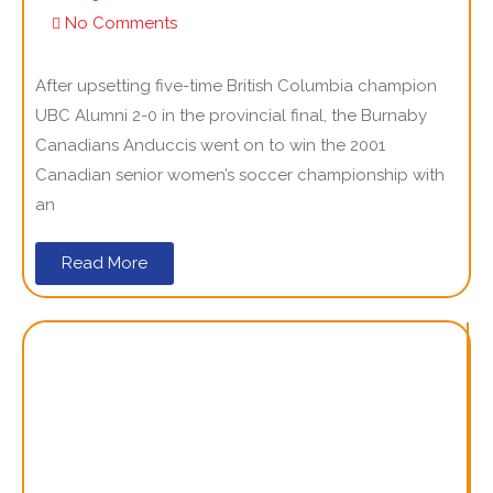
No Comments
After upsetting five-time British Columbia champion
UBC Alumni 2-0 in the provincial final, the Burnaby
Canadians Anduccis went on to win the 2001
Canadian senior women’s soccer championship with
an
Read More