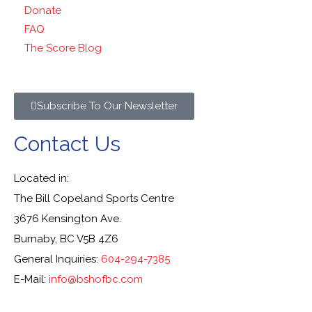
Donate
FAQ
The Score Blog
Subscribe To Our Newsletter
Contact Us
Located in:
The Bill Copeland Sports Centre
3676 Kensington Ave.
Burnaby, BC V5B 4Z6
General Inquiries:
604-294-7385
E-Mail:
info@bshofbc.com