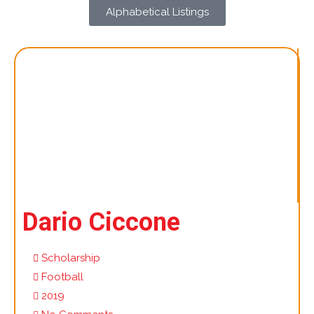
Alphabetical Listings
Dario Ciccone
Scholarship
Football
2019