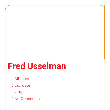
Fred Usselman
Athletes
Lacrosse
2019
No Comments