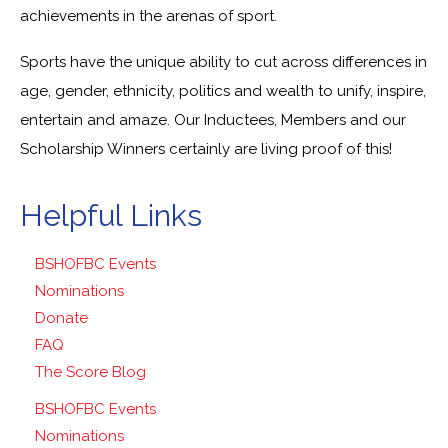
achievements in the arenas of sport.
Sports have the unique ability to cut across differences in
age, gender, ethnicity, politics and wealth to unify, inspire,
entertain and amaze. Our Inductees, Members and our
Scholarship Winners certainly are living proof of this!
Helpful Links
BSHOFBC Events
Nominations
Donate
FAQ
The Score Blog
BSHOFBC Events
Nominations