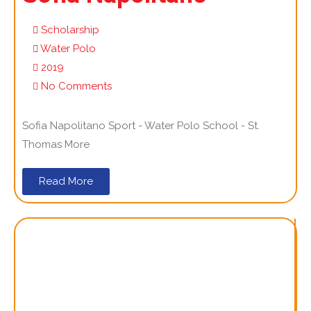
Scholarship
Water Polo
2019
No Comments
Sofia Napolitano Sport - Water Polo School - St.
Thomas More
Read More