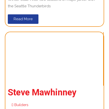
the Seattle Thunderbirds
Read More
Steve Mawhinney
Builders