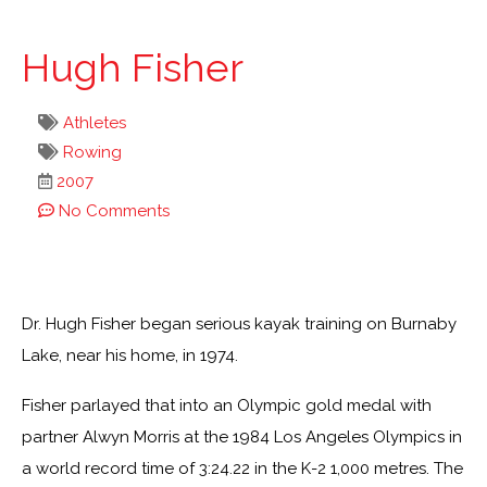
Hugh Fisher
Athletes
Rowing
2007
No Comments
Dr. Hugh Fisher began serious kayak training on Burnaby
Lake, near his home, in 1974.
Fisher parlayed that into an Olympic gold medal with
partner Alwyn Morris at the 1984 Los Angeles Olympics in
a world record time of 3:24.22 in the K-2 1,000 metres. The