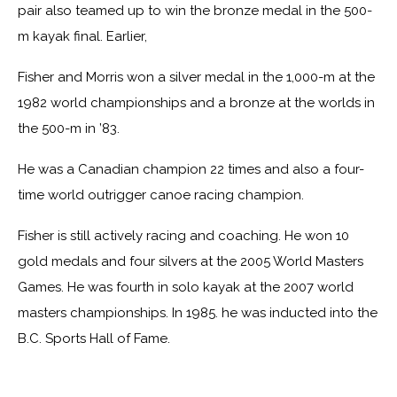
pair also teamed up to win the bronze medal in the 500-
m kayak final. Earlier,
Fisher and Morris won a silver medal in the 1,000-m at the
1982 world championships and a bronze at the worlds in
the 500-m in ’83.
He was a Canadian champion 22 times and also a four-
time world outrigger canoe racing champion.
Fisher is still actively racing and coaching. He won 10
gold medals and four silvers at the 2005 World Masters
Games. He was fourth in solo kayak at the 2007 world
masters championships. In 1985. he was inducted into the
B.C. Sports Hall of Fame.