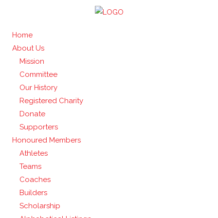
Home
About Us
Mission
Committee
Our History
Registered Charity
Donate
Supporters
Honoured Members
Athletes
Teams
Coaches
Builders
Scholarship