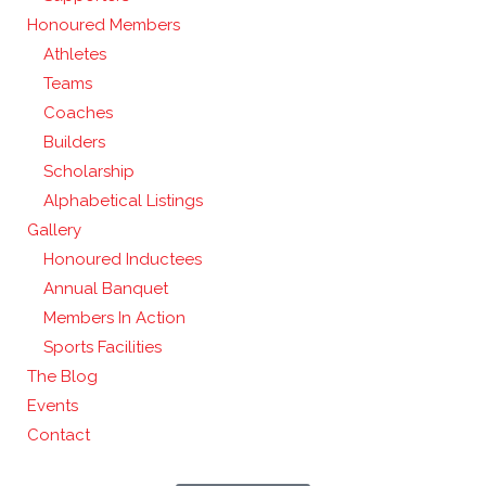
Honoured Members
Athletes
Teams
Coaches
Builders
Scholarship
Alphabetical Listings
Gallery
Honoured Inductees
Annual Banquet
Members In Action
Sports Facilities
The Blog
Events
Contact