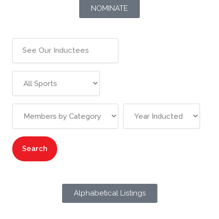
NOMINATE
Alphabetical Listings