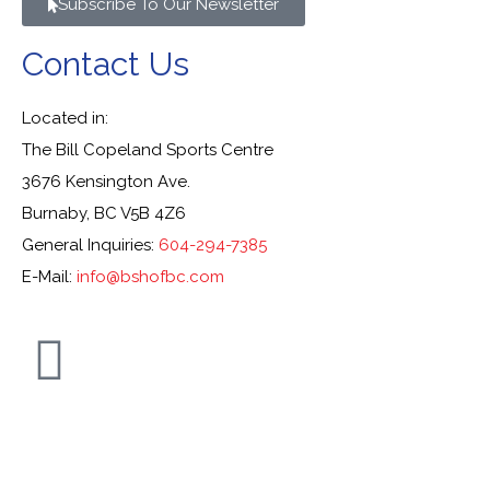
Subscribe To Our Newsletter
Contact Us
Located in:
The Bill Copeland Sports Centre
3676 Kensington Ave.
Burnaby, BC V5B 4Z6
General Inquiries:
604-294-7385
E-Mail:
info@bshofbc.com
© Burnaby Sports Hall of Fame. All Rights Reserved.