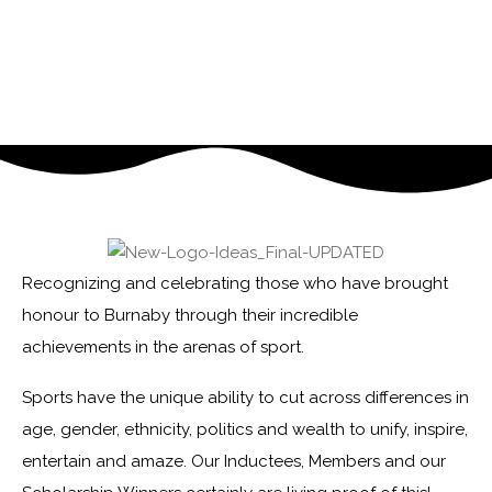
Recognizing and celebrating those who have brought
honour to Burnaby through their incredible
achievements in the arenas of sport.
Sports have the unique ability to cut across differences in
age, gender, ethnicity, politics and wealth to unify, inspire,
entertain and amaze. Our Inductees, Members and our