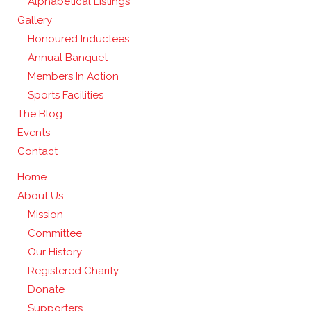
Alphabetical Listings
Gallery
Honoured Inductees
Annual Banquet
Members In Action
Sports Facilities
The Blog
Events
Contact
Home
About Us
Mission
Committee
Our History
Registered Charity
Donate
Supporters