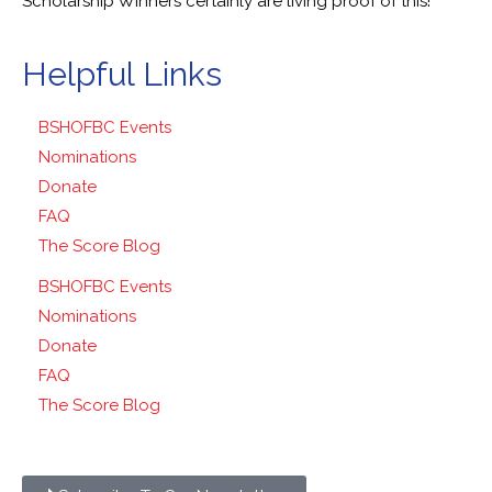
Scholarship Winners certainly are living proof of this!
Helpful Links
BSHOFBC Events
Nominations
Donate
FAQ
The Score Blog
BSHOFBC Events
Nominations
Donate
FAQ
The Score Blog