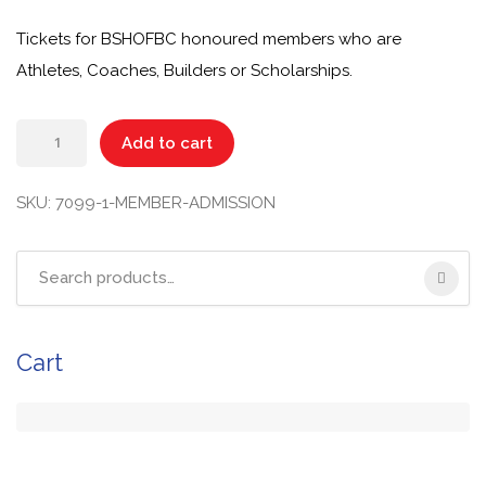
Tickets for BSHOFBC honoured members who are
Athletes, Coaches, Builders or Scholarships.
Add to cart
SKU:
7099-1-MEMBER-ADMISSION
Cart