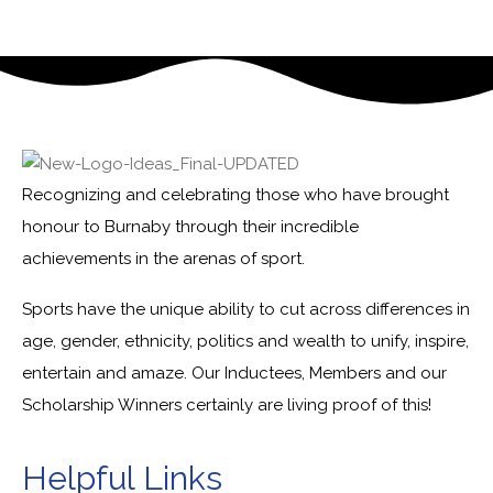
Recognizing and celebrating those who have brought
honour to Burnaby through their incredible
achievements in the arenas of sport.
Sports have the unique ability to cut across differences in
age, gender, ethnicity, politics and wealth to unify, inspire,
entertain and amaze. Our Inductees, Members and our
Scholarship Winners certainly are living proof of this!
Helpful Links