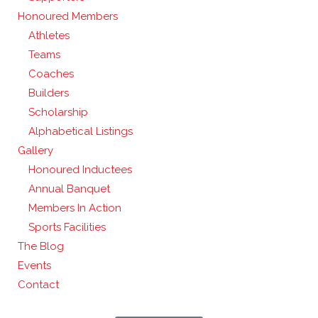
Honoured Members
Athletes
Teams
Coaches
Builders
Scholarship
Alphabetical Listings
Gallery
Honoured Inductees
Annual Banquet
Members In Action
Sports Facilities
The Blog
Events
Contact