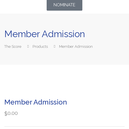
NOMINATE
Member Admission
The Score
Products
Member Admission
Member Admission
0.00
$