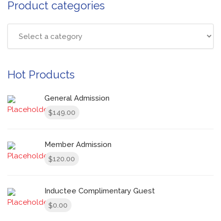
Product categories
Hot Products
General Admission
149.00
$
Member Admission
120.00
$
Inductee Complimentary Guest
0.00
$