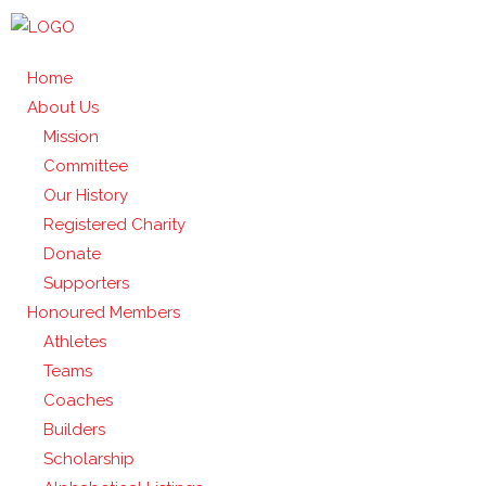
Home
About Us
Mission
Committee
Our History
Registered Charity
Donate
Supporters
Honoured Members
Athletes
Teams
Coaches
Builders
Scholarship