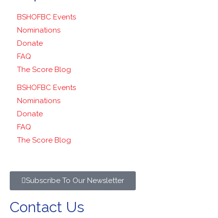
BSHOFBC Events
Nominations
Donate
FAQ
The Score Blog
BSHOFBC Events
Nominations
Donate
FAQ
The Score Blog
Subscribe To Our Newsletter
Contact Us