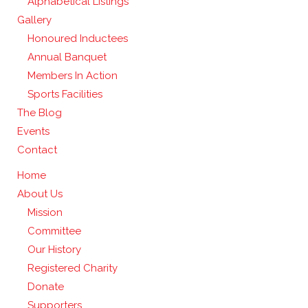
Alphabetical Listings
Gallery
Honoured Inductees
Annual Banquet
Members In Action
Sports Facilities
The Blog
Events
Contact
Home
About Us
Mission
Committee
Our History
Registered Charity
Donate
Supporters