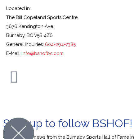
Located in:
The Bill Copeland Sports Centre
3676 Kensington Ave.
Burnaby, BC V5B 4Z6
General Inquiries:
604-294-7385
E-Mail:
info@bshofbc.com
© Burnaby Sports Hall of Fame. All Rights Reserved.
Sign up to follow BSHOF!
Get the latest news from the Burnaby Sports Hall of Fame in