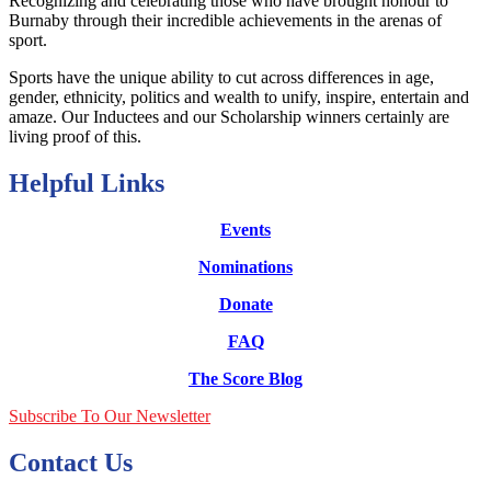
Recognizing and celebrating those who have brought honour to
Burnaby through their incredible achievements in the arenas of
sport.
Sports have the unique ability to cut across differences in age,
gender, ethnicity, politics and wealth to unify, inspire, entertain and
amaze. Our Inductees and our Scholarship winners certainly are
living proof of this.
Helpful Links
Events
Nominations
Donate
FAQ
The Score Blog
Subscribe To Our Newsletter
Contact Us