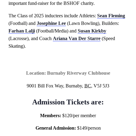
important fund-raiser for the BSHOF charity.
The Class of 2025 inductees include Athletes:
Sean Fleming
(Football) and
Josephine Lee
(Lawn Bowling), Builders:
Farhan Lalji
(Football/Media) and
Susan Kirkby
(Lacrosse), and Coach
Ariana Van Der Starre
(Speed
Skating).
Location:
Burnaby Riverway Clubhouse
9001 Bill Fox Way, Burnaby,
BC,
V5J 5J3
Admission Tickets are:
Members:
$120/per member
General Admission:
$149/person