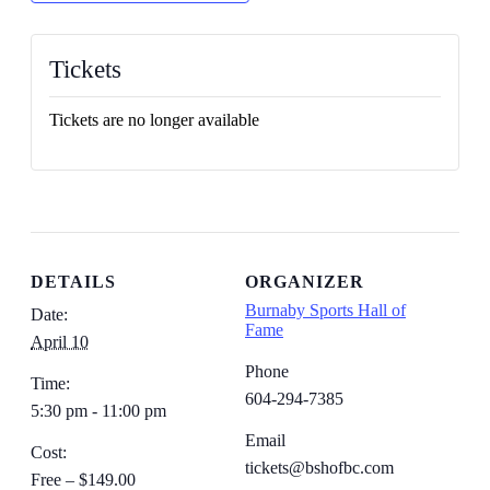
Tickets
Tickets are no longer available
DETAILS
ORGANIZER
Burnaby Sports Hall of
Date:
Fame
April 10
Phone
Time:
604-294-7385
5:30 pm - 11:00 pm
Email
Cost:
tickets@bshofbc.com
Free – $149.00