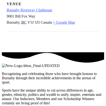
VENUE
Burnaby Riverway Clubhouse
9001 Bill Fox Way
Burnaby
,
BC
V5J 5J3
Canada
+ Google Map
Recognizing and celebrating those who have brought honour to
Burnaby through their incredible achievements in the arenas of
sport.
Sports have the unique ability to cut across differences in age,
gender, ethnicity, politics and wealth to unify, inspire, entertain and
amaze. Our Inductees, Members and our Scholarship Winners
certainly are living proof of this!