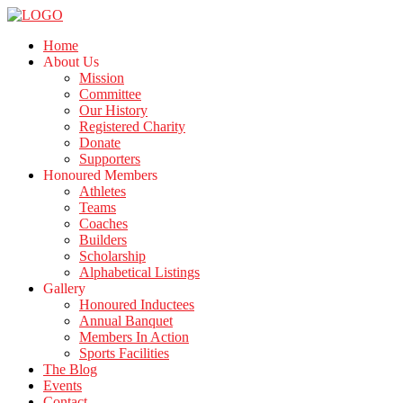
Home
About Us
Mission
Committee
Our History
Registered Charity
Donate
Supporters
Honoured Members
Athletes
Teams
Coaches
Builders
Scholarship
Alphabetical Listings
Gallery
Honoured Inductees
Annual Banquet
Members In Action
Sports Facilities
The Blog
Events
Contact