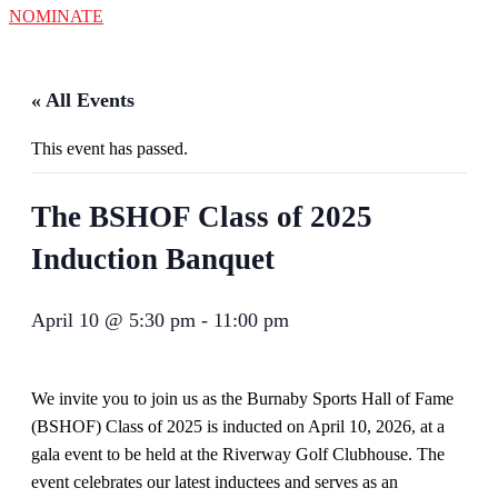
NOMINATE
« All Events
This event has passed.
The BSHOF Class of 2025
Induction Banquet
April 10 @ 5:30 pm
-
11:00 pm
We invite you to join us as the Burnaby Sports Hall of Fame
(BSHOF) Class of 2025 is inducted on April 10, 2026, at a
gala event to be held at the Riverway Golf Clubhouse. The
event celebrates our latest inductees and serves as an