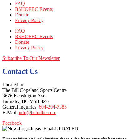
FAQ
BSHOFBC Events
Donate
Privacy Policy
FAQ
BSHOFBC Events
Donate
Privacy Policy
Subscribe To Our Newsletter
Contact Us
Located in:
The Bill Copeland Sports Centre
3676 Kensington Ave.
Burnaby, BC V5B 4Z6
General Inquiries:
604-294-7385
E-Mail:
info@bshofbc.com
Facebook