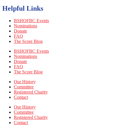
Helpful Links
BSHOFBC Events
Nominations
Donate
FAQ
The Score Blog
BSHOFBC Events
Nominations
Donate
FAQ
The Score Blog
Our History
Committee
Registered Charity
Contact
Our History
Committee
Registered Charity
Contact