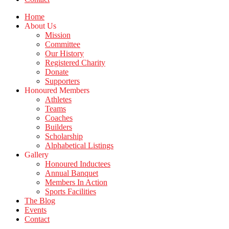
Home
About Us
Mission
Committee
Our History
Registered Charity
Donate
Supporters
Honoured Members
Athletes
Teams
Coaches
Builders
Scholarship
Alphabetical Listings
Gallery
Honoured Inductees
Annual Banquet
Members In Action
Sports Facilities
The Blog
Events
Contact