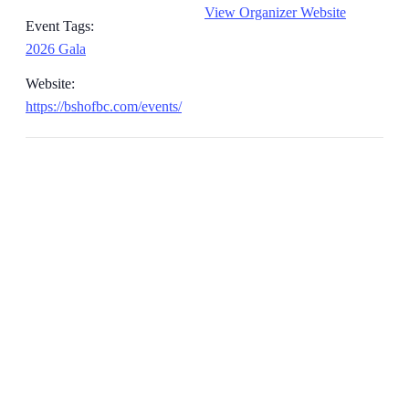
View Organizer Website
Event Tags:
2026 Gala
Website:
https://bshofbc.com/events/