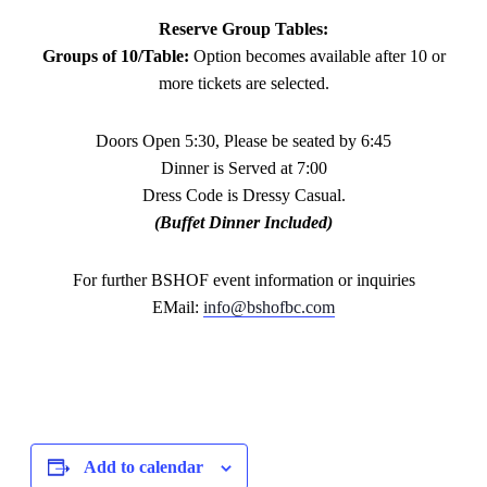
Reserve Group Tables:
Groups of 10/Table:
Option becomes available after 10 or
more tickets are selected.
Doors Open 5:30, Please be seated by 6:45
Dinner is Served at 7:00
Dress Code is Dressy Casual.
(Buffet Dinner Included)
For further BSHOF event information or inquiries
EMail:
info@bshofbc.com
Add to calendar