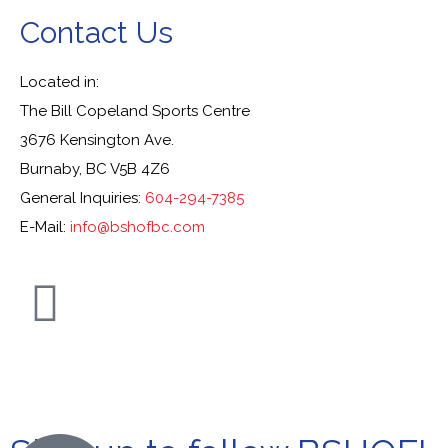
Contact Us
Located in:
The Bill Copeland Sports Centre
3676 Kensington Ave.
Burnaby, BC V5B 4Z6
General Inquiries:
604-294-7385
E-Mail:
info@bshofbc.com
© Burnaby Sports Hall of Fame. All Rights Reserved.