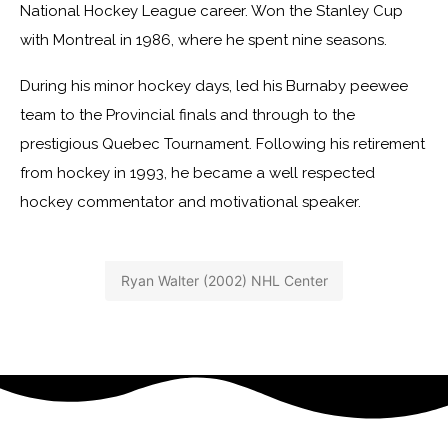
National Hockey League career. Won the Stanley Cup
with Montreal in 1986, where he spent nine seasons.
During his minor hockey days, led his Burnaby peewee
team to the Provincial finals and through to the
prestigious Quebec Tournament. Following his retirement
from hockey in 1993, he became a well respected
hockey commentator and motivational speaker.
Ryan Walter (2002) NHL Center