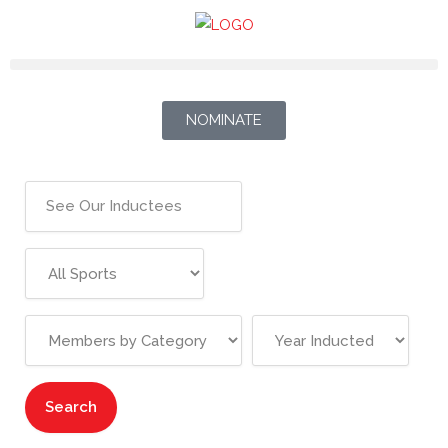
NOMINATE