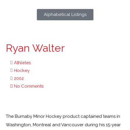
Alphabetical Listings
Ryan Walter
Athletes
Hockey
2002
No Comments
The Burnaby Minor Hockey product captained teams in
Washington, Montreal and Vancouver during his 15-year