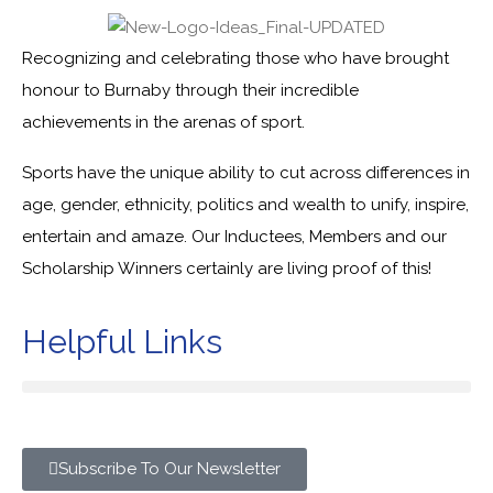
Recognizing and celebrating those who have brought
honour to Burnaby through their incredible
achievements in the arenas of sport.
Sports have the unique ability to cut across differences in
age, gender, ethnicity, politics and wealth to unify, inspire,
entertain and amaze. Our Inductees, Members and our
Scholarship Winners certainly are living proof of this!
Helpful Links
Subscribe To Our Newsletter