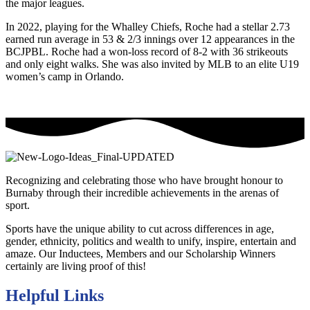
the major leagues.
In 2022, playing for the Whalley Chiefs, Roche had a stellar 2.73
earned run average in 53 & 2/3 innings over 12 appearances in the
BCJPBL. Roche had a won-loss record of 8-2 with 36 strikeouts
and only eight walks. She was also invited by MLB to an elite U19
women’s camp in Orlando.
Recognizing and celebrating those who have brought honour to
Burnaby through their incredible achievements in the arenas of
sport.
Sports have the unique ability to cut across differences in age,
gender, ethnicity, politics and wealth to unify, inspire, entertain and
amaze. Our Inductees, Members and our Scholarship Winners
certainly are living proof of this!
Helpful Links