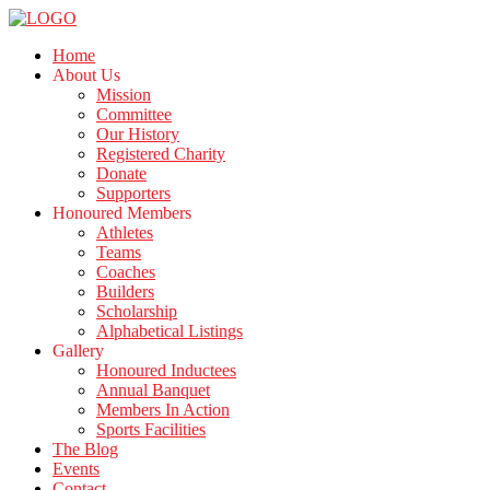
Home
About Us
Mission
Committee
Our History
Registered Charity
Donate
Supporters
Honoured Members
Athletes
Teams
Coaches
Builders
Scholarship
Alphabetical Listings
Gallery
Honoured Inductees
Annual Banquet
Members In Action
Sports Facilities
The Blog
Events
Contact