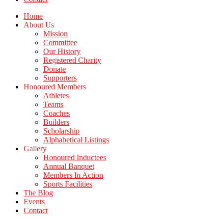
Home
About Us
Mission
Committee
Our History
Registered Charity
Donate
Supporters
Honoured Members
Athletes
Teams
Coaches
Builders
Scholarship
Alphabetical Listings
Gallery
Honoured Inductees
Annual Banquet
Members In Action
Sports Facilities
The Blog
Events
Contact