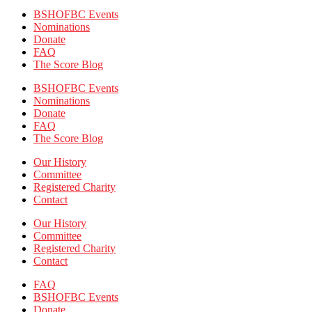
BSHOFBC Events
Nominations
Donate
FAQ
The Score Blog
BSHOFBC Events
Nominations
Donate
FAQ
The Score Blog
Our History
Committee
Registered Charity
Contact
Our History
Committee
Registered Charity
Contact
FAQ
BSHOFBC Events
Donate