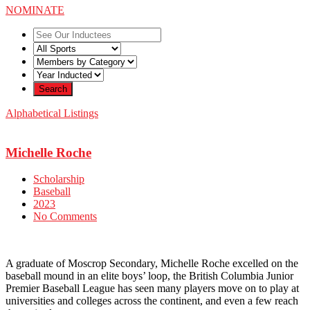
NOMINATE
Alphabetical Listings
Michelle Roche
Scholarship
Baseball
2023
No Comments
A graduate of Moscrop Secondary, Michelle Roche excelled on the
baseball mound in an elite boys’ loop, the British Columbia Junior
Premier Baseball League has seen many players move on to play at
universities and colleges across the continent, and even a few reach