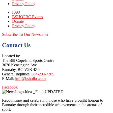
Privacy Policy
FAQ
BSHOFBC Events
Donate
Privacy Policy
Subscribe To Our Newsletter
Contact Us
Located in:
The Bill Copeland Sports Centre
3676 Kensington Ave.
Burnaby, BC V5B 4Z6
General Inquiries:
604-294-7385
E-Mail:
info@bshofbc.com
Facebook
Recognizing and celebrating those who have brought honour to
Burnaby through their incredible achievements in the arenas of
sport.