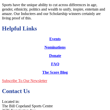
Sports have the unique ability to cut across differences in age,
gender, ethnicity, politics and wealth to unify, inspire, entertain and
amaze. Our Inductees and our Scholarship winners certainly are
living proof of this.
Helpful Links
Events
Nominations
Donate
FAQ
The Score Blog
Subscribe To Our Newsletter
Contact Us
Located in:
The Bill Copeland Sports Centre