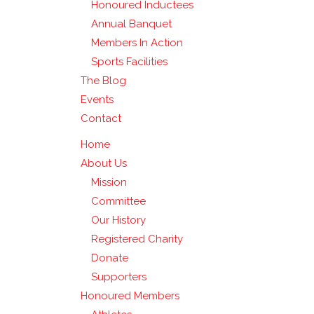
Honoured Inductees
Annual Banquet
Members In Action
Sports Facilities
The Blog
Events
Contact
Home
About Us
Mission
Committee
Our History
Registered Charity
Donate
Supporters
Honoured Members