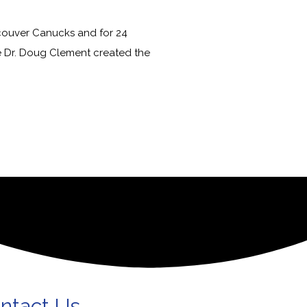
couver Canucks and for 24
e Dr. Doug Clement created the
ntact Us