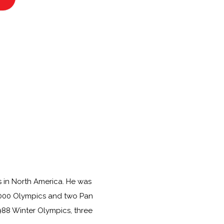
s in North America. He was
 2000 Olympics and two Pan
988 Winter Olympics, three