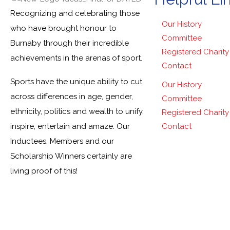
Recognizing and celebrating those
Our History
who have brought honour to
Committee
Burnaby through their incredible
Registered Charity
achievements in the arenas of sport.
Contact
Sports have the unique ability to cut
Our History
across differences in age, gender,
Committee
ethnicity, politics and wealth to unify,
Registered Charity
inspire, entertain and amaze. Our
Contact
Inductees, Members and our
Scholarship Winners certainly are
living proof of this!
© Burnab