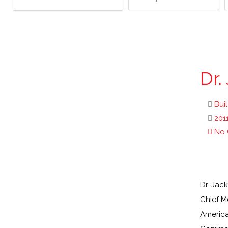
Dr.
Bui
201
No
Dr. Jac
Chief M
America