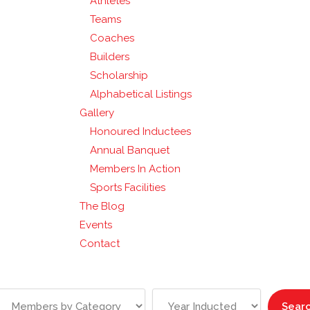
Athletes
Teams
Coaches
Builders
Scholarship
Alphabetical Listings
Gallery
Honoured Inductees
Annual Banquet
Members In Action
Sports Facilities
The Blog
Events
Contact