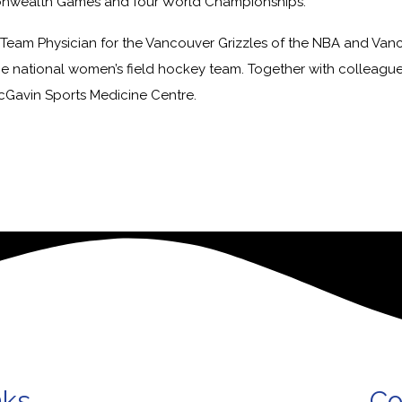
wealth Games and four World Championships.
Team Physician for the Vancouver Grizzles of the NBA and Van
he national women’s field hockey team. Together with colleagu
cGavin Sports Medicine Centre.
nks
Co