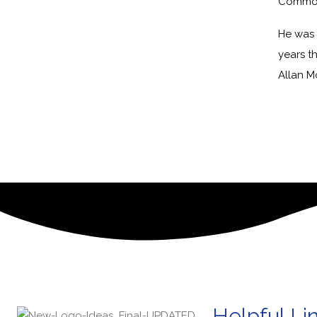
Common
He was 
years t
Allan M
Helpful Li