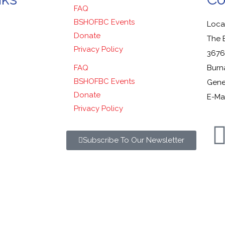
FAQ
BSHOFBC Events
Locat
Donate
The 
Privacy Policy
3676
FAQ
Burn
BSHOFBC Events
Gener
Donate
E-Mai
Privacy Policy
Subscribe To Our Newsletter
y Sports Hall of Fame. All Rights Reserved.