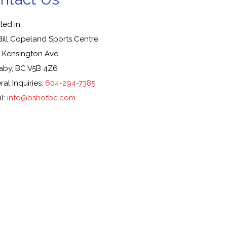
ed in:
Bill Copeland Sports Centre
 Kensington Ave.
aby, BC V5B 4Z6
al Inquiries:
604-294-7385
l:
info@bshofbc.com