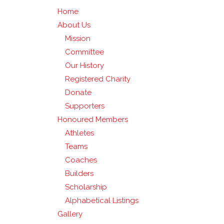
Home
About Us
Mission
Committee
Our History
Registered Charity
Donate
Supporters
Honoured Members
Athletes
Teams
Coaches
Builders
Scholarship
Alphabetical Listings
Gallery