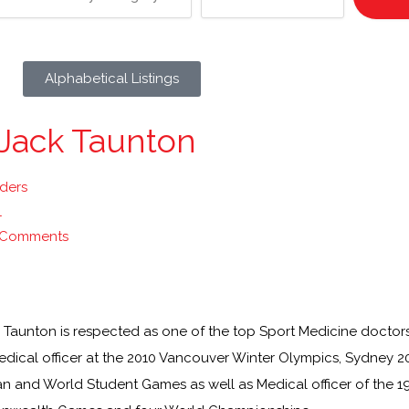
Alphabetical Listings
 Jack Taunton
lders
1
 Comments
k Taunton is respected as one of the top Sport Medicine doctor
edical officer at the 2010 Vancouver Winter Olympics, Sydney
n and World Student Games as well as Medical officer of the 1