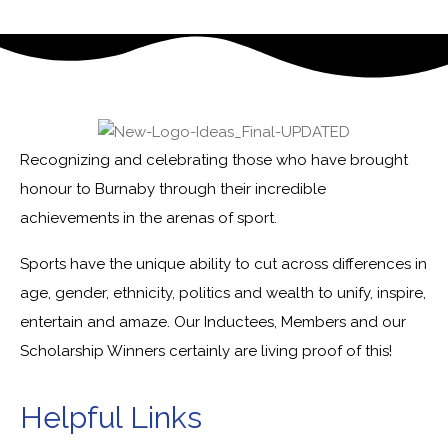
Recognizing and celebrating those who have brought
honour to Burnaby through their incredible
achievements in the arenas of sport.
Sports have the unique ability to cut across differences in
age, gender, ethnicity, politics and wealth to unify, inspire,
entertain and amaze. Our Inductees, Members and our
Scholarship Winners certainly are living proof of this!
Helpful Links