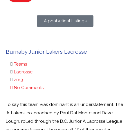
Alphabetical Listings
Burnaby Junior Lakers Lacrosse
Teams
Lacrosse
2013
No Comments
To say this team was dominant is an understatement. The
Jr. Lakers, co-coached by Paul Dal Monte and Dave
Lough, rolled through the B.C. Junior A Lacrosse League
in supreme fashion. They won all 25 of their regular