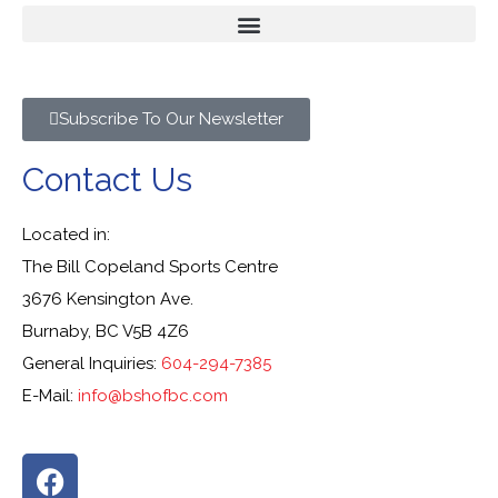
Subscribe To Our Newsletter
Contact Us
Located in:
The Bill Copeland Sports Centre
3676 Kensington Ave.
Burnaby, BC V5B 4Z6
General Inquiries:
604-294-7385
E-Mail:
info@bshofbc.com