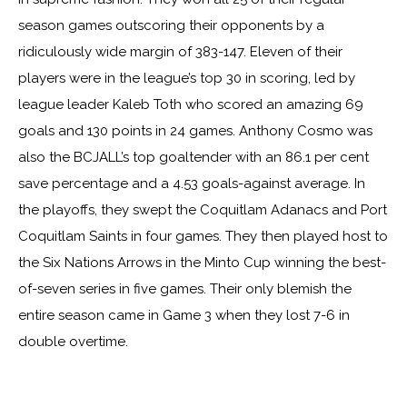
season games outscoring their opponents by a
ridiculously wide margin of 383-147. Eleven of their
players were in the league’s top 30 in scoring, led by
league leader Kaleb Toth who scored an amazing 69
goals and 130 points in 24 games. Anthony Cosmo was
also the BCJALL’s top goaltender with an 86.1 per cent
save percentage and a 4.53 goals-against average. In
the playoffs, they swept the Coquitlam Adanacs and Port
Coquitlam Saints in four games. They then played host to
the Six Nations Arrows in the Minto Cup winning the best-
of-seven series in five games. Their only blemish the
entire season came in Game 3 when they lost 7-6 in
double overtime.