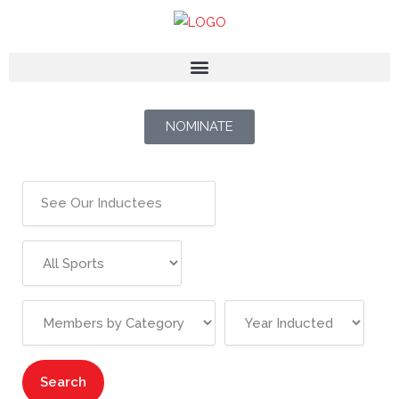
NOMINATE