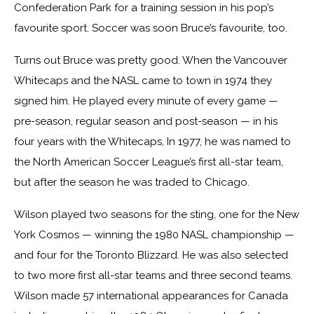
Confederation Park for a training session in his pop’s
favourite sport. Soccer was soon Bruce’s favourite, too.
Turns out Bruce was pretty good. When the Vancouver
Whitecaps and the NASL came to town in 1974 they
signed him. He played every minute of every game —
pre-season, regular season and post-season — in his
four years with the Whitecaps, In 1977, he was named to
the North American Soccer League’s first all-star team,
but after the season he was traded to Chicago.
Wilson played two seasons for the sting, one for the New
York Cosmos — winning the 1980 NASL championship —
and four for the Toronto Blizzard. He was also selected
to two more first all-star teams and three second teams.
Wilson made 57 international appearances for Canada