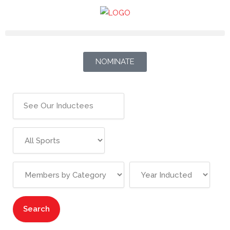
NOMINATE