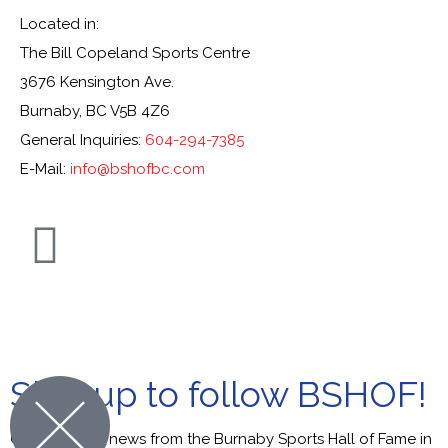
Located in:
The Bill Copeland Sports Centre
3676 Kensington Ave.
Burnaby, BC V5B 4Z6
General Inquiries:
604-294-7385
E-Mail:
info@bshofbc.com
© Burnaby Sports Hall of Fame. All Rights Reserved.
Sign up to follow BSHOF!
Get the latest news from the Burnaby Sports Hall of Fame in