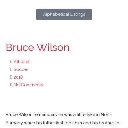
Alphabetical Listings
Bruce Wilson
Athletes
Soccer
2018
No Comments
Bruce Wilson remembers he was a little tyke in North
Burnaby when his father first took him and his brother to