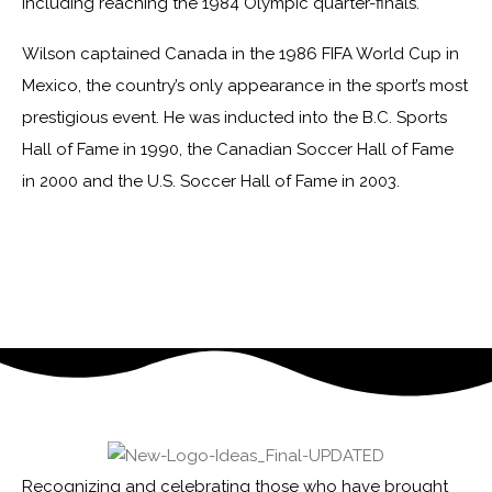
including reaching the 1984 Olympic quarter-finals.
Wilson captained Canada in the 1986 FIFA World Cup in
Mexico, the country’s only appearance in the sport’s most
prestigious event. He was inducted into the B.C. Sports
Hall of Fame in 1990, the Canadian Soccer Hall of Fame
in 2000 and the U.S. Soccer Hall of Fame in 2003.
Recognizing and celebrating those who have brought