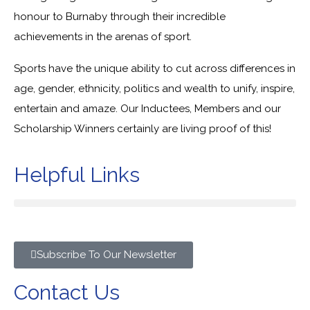
honour to Burnaby through their incredible
achievements in the arenas of sport.
Sports have the unique ability to cut across differences in
age, gender, ethnicity, politics and wealth to unify, inspire,
entertain and amaze. Our Inductees, Members and our
Scholarship Winners certainly are living proof of this!
Helpful Links
Subscribe To Our Newsletter
Contact Us