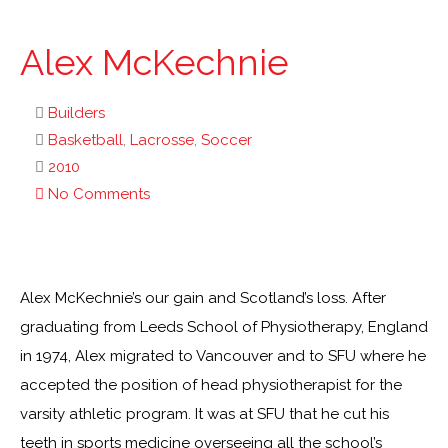
Alex McKechnie
Builders
Basketball
,
Lacrosse
,
Soccer
2010
No Comments
Alex McKechnie’s our gain and Scotland’s loss. After
graduating from Leeds School of Physiotherapy, England
in 1974, Alex migrated to Vancouver and to SFU where he
accepted the position of head physiotherapist for the
varsity athletic program. It was at SFU that he cut his
teeth in sports medicine overseeing all the school’s