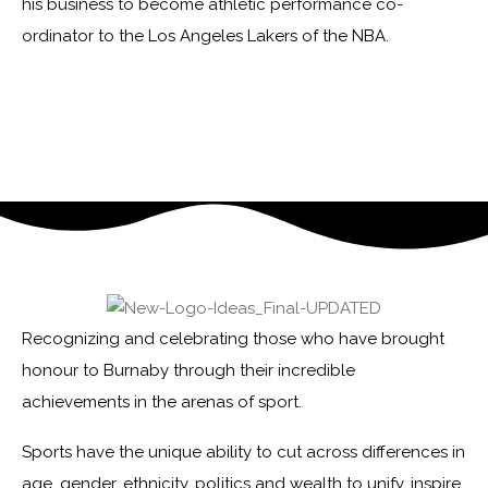
his business to become athletic performance co-
ordinator to the Los Angeles Lakers of the NBA.
Recognizing and celebrating those who have brought
honour to Burnaby through their incredible
achievements in the arenas of sport.
Sports have the unique ability to cut across differences in
age, gender, ethnicity, politics and wealth to unify, inspire,