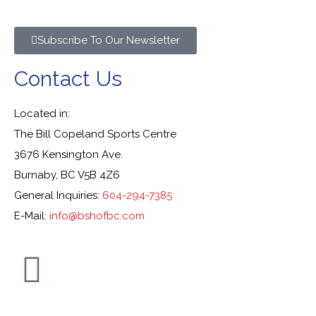
Subscribe To Our Newsletter
Contact Us
Located in:
The Bill Copeland Sports Centre
3676 Kensington Ave.
Burnaby, BC V5B 4Z6
General Inquiries:
604-294-7385
E-Mail:
info@bshofbc.com