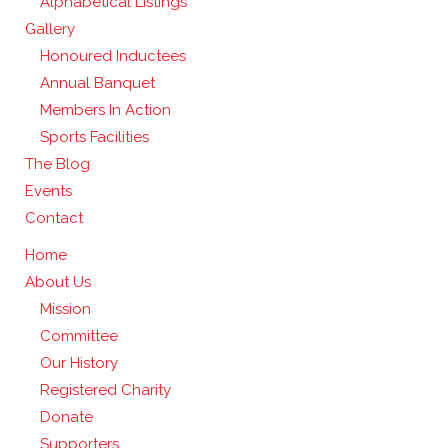
Alphabetical Listings
Gallery
Honoured Inductees
Annual Banquet
Members In Action
Sports Facilities
The Blog
Events
Contact
Home
About Us
Mission
Committee
Our History
Registered Charity
Donate
Supporters