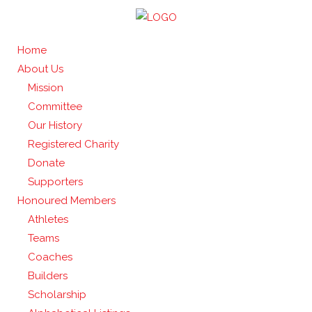
Home
About Us
Mission
Committee
Our History
Registered Charity
Donate
Supporters
Honoured Members
Athletes
Teams
Coaches
Builders
Scholarship