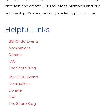
entertain and amaze. Our Inductees, Members and our
Scholarship Winners certainly are living proof of this!
Helpful Links
BSHOFBC Events
Nominations
Donate
FAQ
The Score Blog
BSHOFBC Events
Nominations
Donate
FAQ
The Score Blog