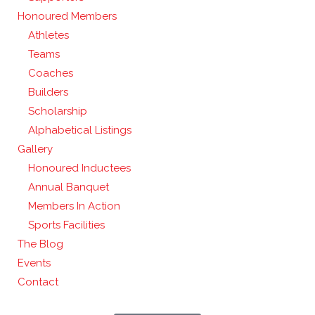
Honoured Members
Athletes
Teams
Coaches
Builders
Scholarship
Alphabetical Listings
Gallery
Honoured Inductees
Annual Banquet
Members In Action
Sports Facilities
The Blog
Events
Contact