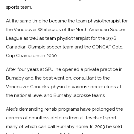
sports team.
At the same time he became the team physiotherapist for
the Vancouver Whitecaps of the North American Soccer
League as well as team physiotherapist for the 1976
Canadian Olympic soccer team and the CONCAF Gold
Cup Champions in 2000.
After four years at SFU, he opened a private practice in
Burnaby and the beat went on, consultant to the
Vancouver Canucks, physio to various soccer clubs at
the national level and Burnaby lacrosse teams.
Alex’s demanding rehab programs have prolonged the
careers of countless athletes from all levels of sport,
many of which can call Burnaby home. In 2003 he sold