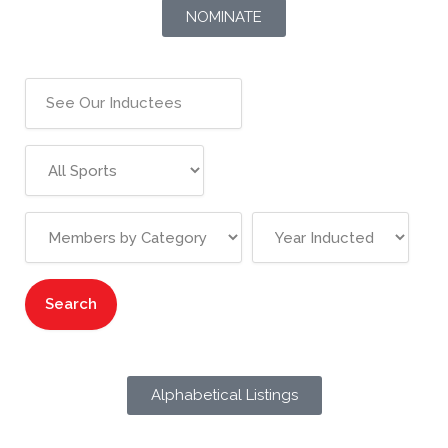
NOMINATE
Alphabetical Listings