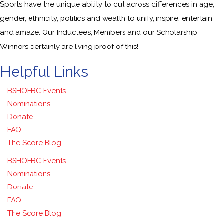
Sports have the unique ability to cut across differences in age,
gender, ethnicity, politics and wealth to unify, inspire, entertain
and amaze. Our Inductees, Members and our Scholarship
Winners certainly are living proof of this!
Helpful Links
BSHOFBC Events
Nominations
Donate
FAQ
The Score Blog
BSHOFBC Events
Nominations
Donate
FAQ
The Score Blog