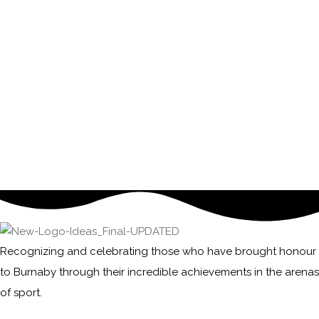
Recognizing and celebrating those who have brought honour
to Burnaby through their incredible achievements in the arenas
of sport.