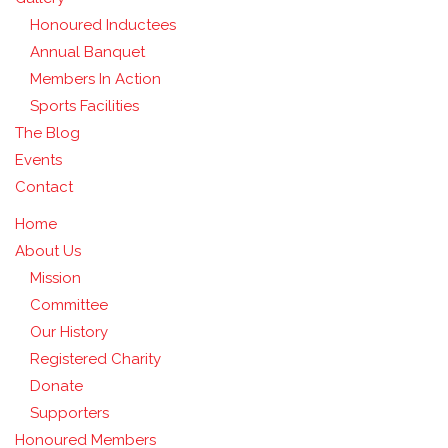
Honoured Inductees
Annual Banquet
Members In Action
Sports Facilities
The Blog
Events
Contact
Home
About Us
Mission
Committee
Our History
Registered Charity
Donate
Supporters
Honoured Members