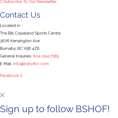
Subscribe To Our Newsletter
Contact Us
Located in:
The Bill Copeland Sports Centre
3676 Kensington Ave.
Burnaby, BC V5B 4Z6
General Inquiries:
604-294-7385
E-Mail:
info@bshofbc.com
Facebook
© Burnaby Sports Hall of Fame. All Rights Reserved.
Sign up to follow BSHOF!