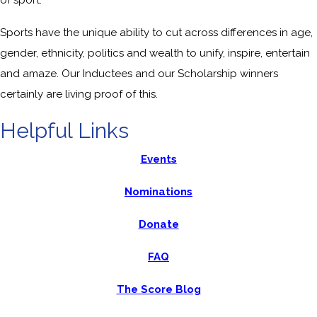
Sports have the unique ability to cut across differences in age,
gender, ethnicity, politics and wealth to unify, inspire, entertain
and amaze. Our Inductees and our Scholarship winners
certainly are living proof of this.
Helpful Links
Events
Nominations
Donate
FAQ
The Score Blog