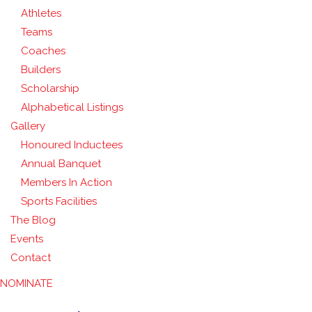
Athletes
Teams
Coaches
Builders
Scholarship
Alphabetical Listings
Gallery
Honoured Inductees
Annual Banquet
Members In Action
Sports Facilities
The Blog
Events
Contact
NOMINATE