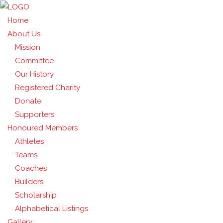
Home
About Us
Mission
Committee
Our History
Registered Charity
Donate
Supporters
Honoured Members
Athletes
Teams
Coaches
Builders
Scholarship
Alphabetical Listings
Gallery