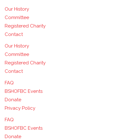
Our History
Committee
Registered Charity
Contact
Our History
Committee
Registered Charity
Contact
FAQ
BSHOFBC Events
Donate
Privacy Policy
FAQ
BSHOFBC Events
Donate