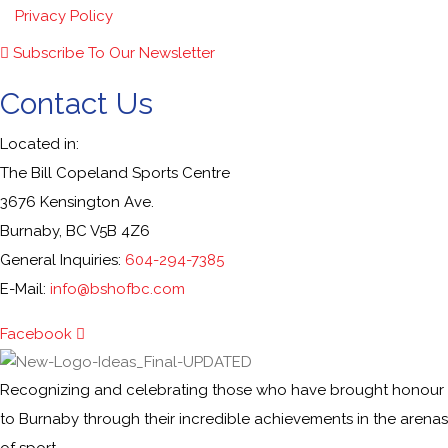
Privacy Policy
Subscribe To Our Newsletter
Contact Us
Located in:
The Bill Copeland Sports Centre
3676 Kensington Ave.
Burnaby, BC V5B 4Z6
General Inquiries:
604-294-7385
E-Mail:
info@bshofbc.com
Facebook
Recognizing and celebrating those who have brought honour
to Burnaby through their incredible achievements in the arenas
of sport.