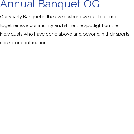
Annual Banquet OG
Our yearly Banquet is the event where we get to come
together as a community and shine the spotlight on the
individuals who have gone above and beyond in their sports
career or contribution.